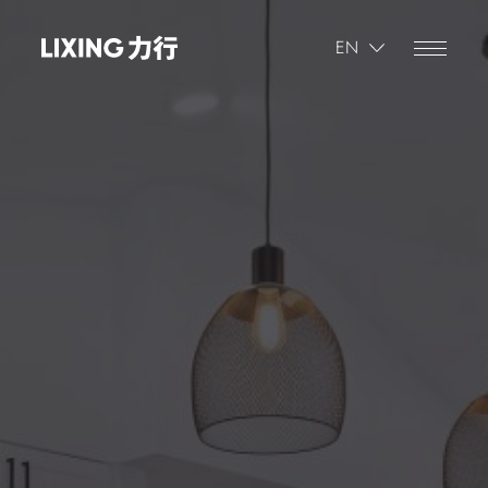
繁體
EN
简体
繁體
Progress
1
/
5
Where is the property that's being appraised?