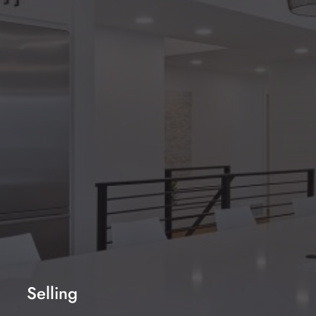
NEXT
WeChat ID: lixing-uk
Sign up to our mailing list
SEND ENQUIRY
Selling