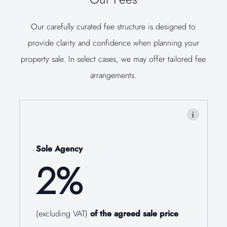
Our carefully curated fee structure is designed to
provide clarity and confidence when planning your
property sale. In select cases, we may offer tailored fee
arrangements.
Sole Agency
2%
(excluding VAT)
of the agreed sale price