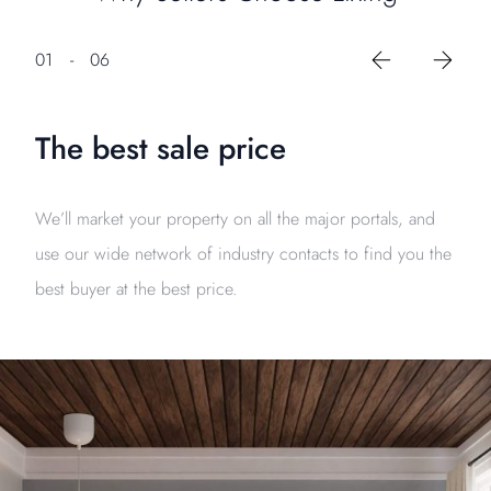
01
-
06
The best sale price
We’ll market your property on all the major portals, and
use our wide network of industry contacts to find you the
best buyer at the best price.