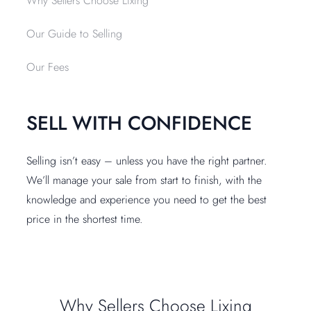
Why Sellers Choose Lixing
Our Guide to Selling
Our Fees
SELL WITH CONFIDENCE
Selling isn’t easy – unless you have the right partner.
We’ll manage your sale from start to finish, with the
knowledge and experience you need to get the best
price in the shortest time.
Why Sellers Choose Lixing