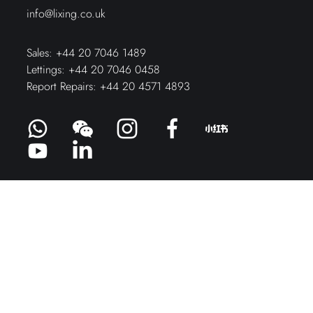
info@lixing.co.uk
Sales:
+44 20 7046 1489
Lettings:
+44 20 7046 0458
Report Repairs:
+44 20 4571 4893
Fill out the form below – and we’ll get
you started on your property journey.
ENQUIRY FORM