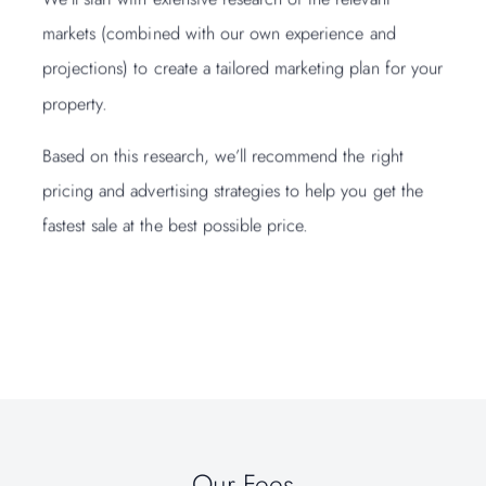
markets (combined with our own experience and
of bu
projections) to create a tailored marketing plan for your
you n
property.
We’ll
Based on this research, we’ll recommend the right
your 
pricing and advertising strategies to help you get the
your 
fastest sale at the best possible price.
We’ll
surve
make 
Our Fees