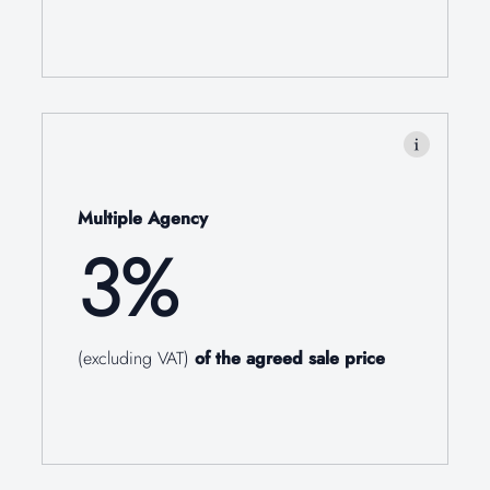
Multiple Agency
3%
(excluding VAT)
of the agreed sale price