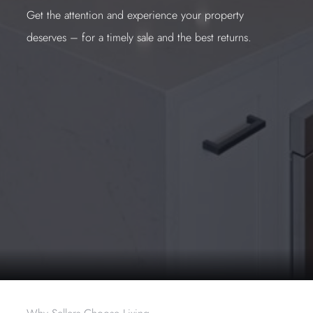
Get the attention and experience your property
deserves – for a timely sale and the best returns.