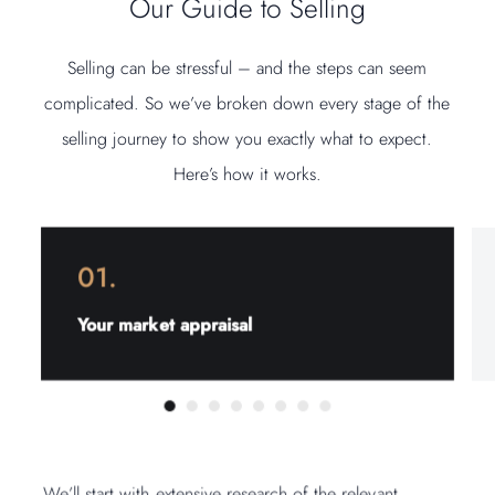
Our Guide to Selling
Selling can be stressful – and the steps can seem
complicated. So we’ve broken down every stage of the
selling journey to show you exactly what to expect.
Here’s how it works.
01.
Your market appraisal
We’ll start with extensive research of the relevant
We’ll