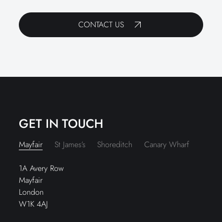
CONTACT US
GET IN TOUCH
Mayfair
St James’s
Shoreditch
Canary Wharf
1A Avery Row
Mayfair
London
W1K 4AJ