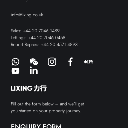
info@lixing.co.uk
Sales:
+44 20 7046 1489
Lettings:
+44 20 7046 0458
Report Repairs:
+44 20 4571 4893
Fill out the form below – and we’ll get
you started on your property journey.
ENQUIRY FORM