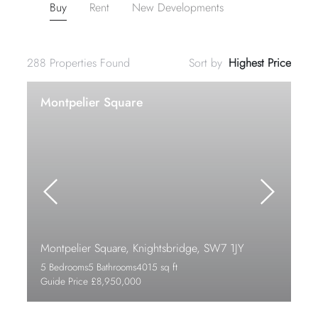
Buy
Rent
New Developments
288
Properties Found
Sort by
Montpelier Square
Montpelier Square, Knightsbridge, SW7 1JY
5 Bedrooms
5 Bathrooms
4015 sq ft
Guide Price £8,950,000