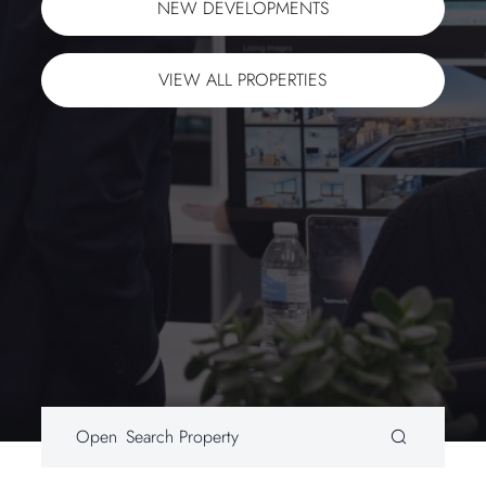
NEXT
NEW DEVELOPMENTS
VIEW ALL PROPERTIES
WeChat ID: lixing-uk
Sign up to our mailing list
Open
Search Property
SEND ENQUIRY