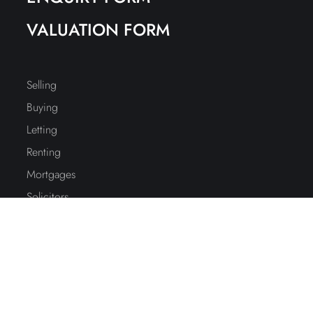
VALUATION FORM
Selling
Buying
Letting
Renting
Mortgages
Solicitors
Accountants
Education
Interiors
Stamp Duty Calc.
Property Report