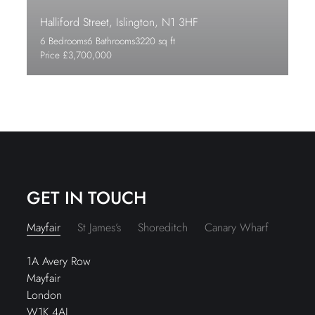
Halliford Street, Islington, N1 3HF
6 Bedrooms
6 Bathrooms
3220 sq ft
Price £3,700,000
GET IN TOUCH
Mayfair
St James’s
Shoreditch
Canary Wharf
1A Avery Row
Mayfair
London
W1K 4AJ