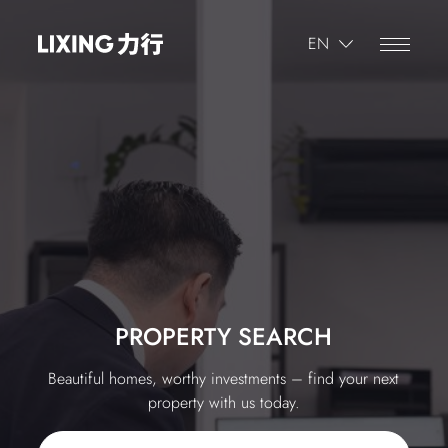
繁體
EN
简体
繁體
Progress
1
/
5
Where is the property that's being appraised?
PROPERTY SEARCH
Beautiful homes, worthy investments – find your next
property with us today.