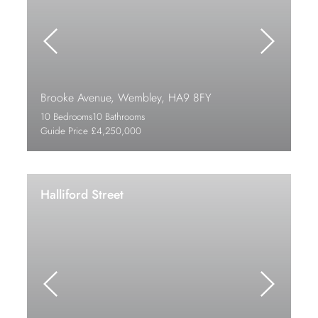
Brooke Avenue, Wembley, HA9 8FY
10 Bedrooms
10 Bathrooms
Guide Price £4,250,000
Halliford Street