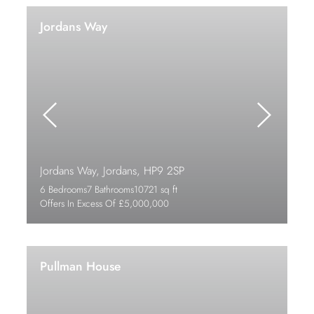
Jordans Way
Jordans Way, Jordans, HP9 2SP
6 Bedrooms
7 Bathrooms
10721 sq ft
Offers In Excess Of £5,000,000
Pullman House