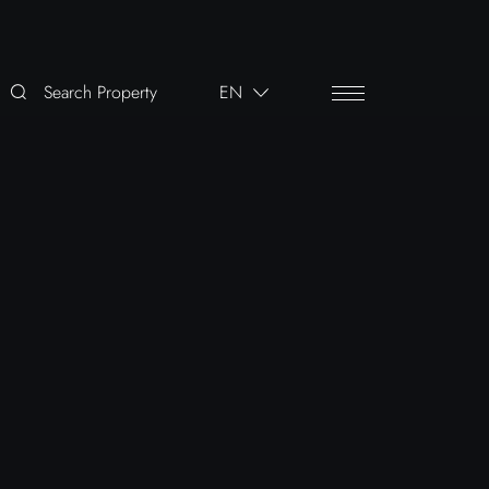
繁體
Search Property
EN
简体
繁體
1
/
5
d?