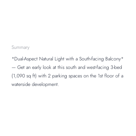
Summary
*Dual-Aspect Natural Light with a South-facing Balcony*
— Get an early look at this south and west-facing 3-bed
(1,090 sq ft) with 2 parking spaces on the 1st floor of a
waterside development.