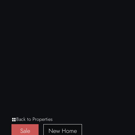
Back to Properties
Sale
New Home