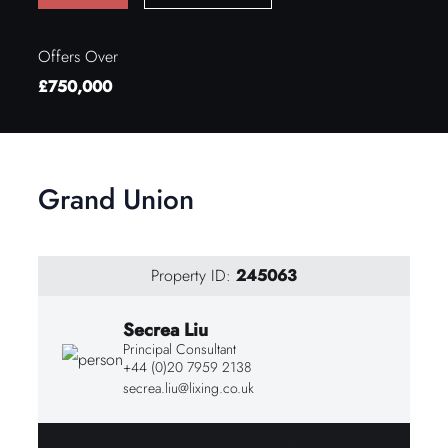
Offers Over
£750,000
Grand Union
Property ID:
245063
Secrea Liu
Principal Consultant
+44 (0)20 7959 2138
secrea.liu@lixing.co.uk