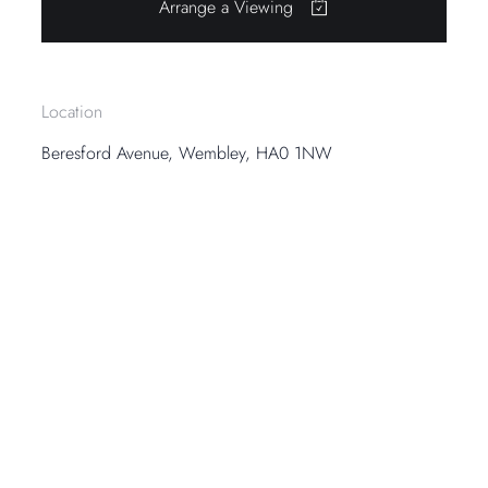
Arrange a Viewing
Location
Beresford Avenue, Wembley, HA0 1NW