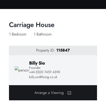
Carriage House
1 Bedroom
1 Bathroom
Property ID:
115847
Billy Sio
Founder
+44 (0)20 7459 4398
billy.sio@lixing.co.uk
Arrange a Viewing