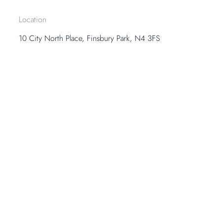
Location
10 City North Place, Finsbury Park, N4 3FS