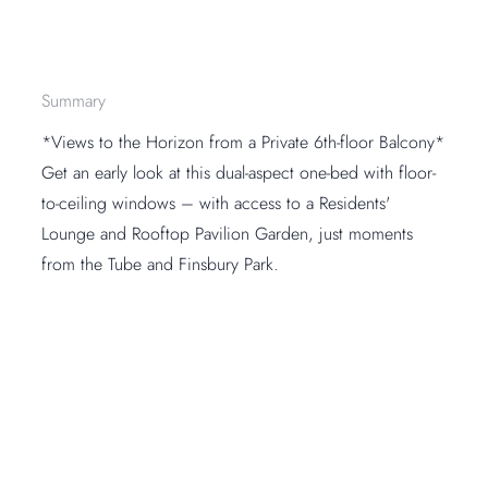
Summary
*Views to the Horizon from a Private 6th-floor Balcony*
Get an early look at this dual-aspect one-bed with floor-
to-ceiling windows – with access to a Residents'
Lounge and Rooftop Pavilion Garden, just moments
from the Tube and Finsbury Park.