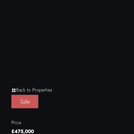
Back to Properties
Sale
Price
£475,000