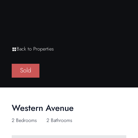
Back to Properties
Sold
Western Avenue
2 Bedrooms
2 Bathrooms