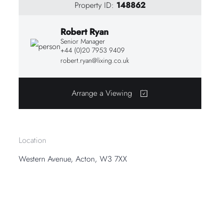
Property ID:
148862
Robert Ryan
Senior Manager
+44 (0)20 7953 9409
robert.ryan@lixing.co.uk
Arrange a Viewing
Location
Western Avenue, Acton, W3 7XX