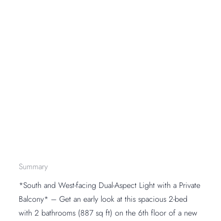
Summary
*South and West-facing Dual-Aspect Light with a Private
Balcony* – Get an early look at this spacious 2-bed
with 2 bathrooms (887 sq ft) on the 6th floor of a new