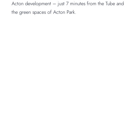
Acton development – just 7 minutes from the Tube and
the green spaces of Acton Park.