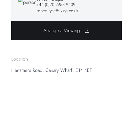
+44 (0)20 7953 9409
robert.ryan@lixing.co.uk
Arrange a Viewing
Location
Hertsmere Road, Canary Wharf, E14 4EF