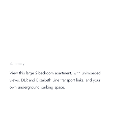
Summary
View this large 2-bedroom apartment, with unimpeded
views, DLR and Elizabeth Line transport links, and your
own underground parking space.