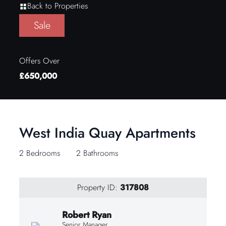
Back to Properties
Sale
Offers Over
£650,000
West India Quay Apartments
2 Bedrooms
2 Bathrooms
Property ID:
317808
Robert Ryan
Senior Manager