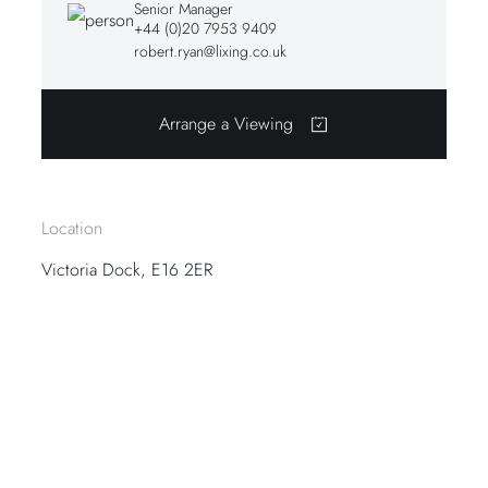
Senior Manager
+44 (0)20 7953 9409
robert.ryan@lixing.co.uk
Arrange a Viewing
Location
Victoria Dock, E16 2ER