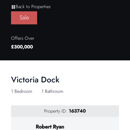
Back to Properties
Sale
Offers Over
£300,000
Victoria Dock
1 Bedroom
1 Bathroom
Property ID:
163740
Robert Ryan