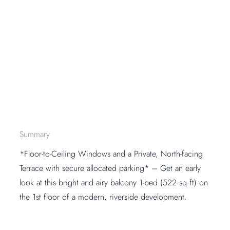
Summary
*Floor-to-Ceiling Windows and a Private, North-facing
Terrace with secure allocated parking* – Get an early
look at this bright and airy balcony 1-bed (522 sq ft) on
the 1st floor of a modern, riverside development.