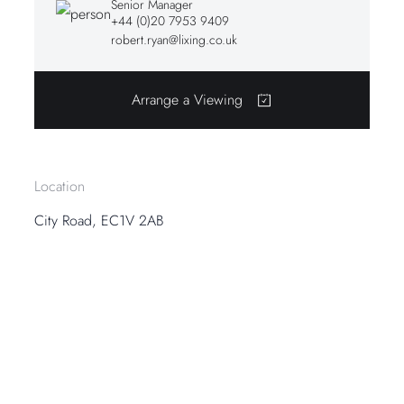
Senior Manager
+44 (0)20 7953 9409
robert.ryan@lixing.co.uk
Arrange a Viewing
Location
City Road, EC1V 2AB