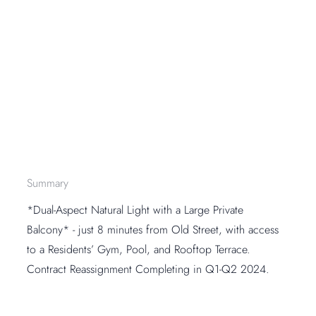
Summary
*Dual-Aspect Natural Light with a Large Private
Balcony* - just 8 minutes from Old Street, with access
to a Residents’ Gym, Pool, and Rooftop Terrace.
Contract Reassignment Completing in Q1-Q2 2024.