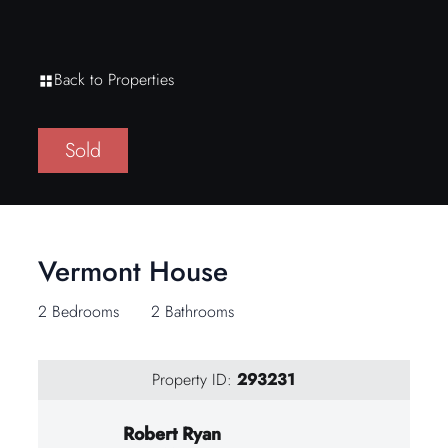
Back to Properties
Sold
Vermont House
2 Bedrooms
2 Bathrooms
Property ID:
293231
Robert Ryan