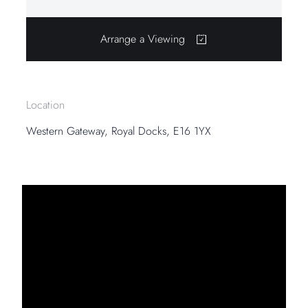
Arrange a Viewing
Location
Western Gateway, Royal Docks, E16 1YX