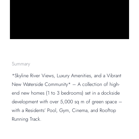
Summary
*Skyline River Views, Luxury Amenities, and a Vibrant
New Waterside Community* – A collection of high-
end new homes (1 to 3 bedrooms) set in a dockside
development with over 5,000 sq m of green space –
with a Residents’ Pool, Gym, Cinema, and Rooftop
Running Track.