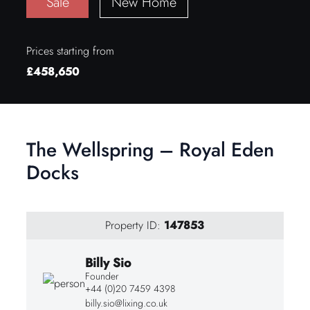
Sale
New Home
Prices starting from
£458,650
The Wellspring – Royal Eden
Docks
Property ID:
147853
Billy Sio
Founder
+44 (0)20 7459 4398
billy.sio@lixing.co.uk