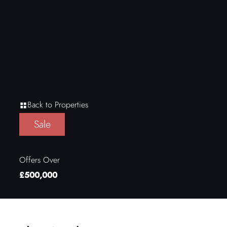
Back to Properties
Sale
Offers Over
£500,000