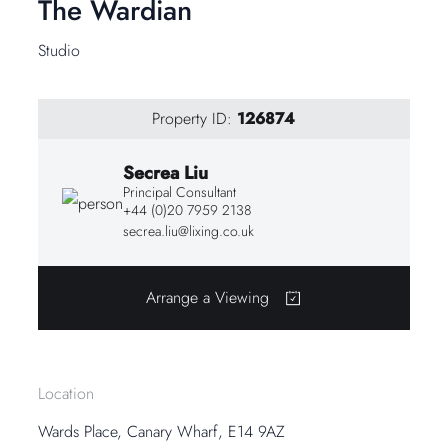
The Wardian
Studio
Property ID:
126874
Secrea Liu
Principal Consultant
+44 (0)20 7959 2138
secrea.liu@lixing.co.uk
Arrange a Viewing
Location
Wards Place, Canary Wharf, E14 9AZ