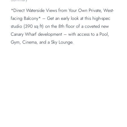
*Direct Waterside Views from Your Own Private, West-
facing Balcony* – Get an early look at this high-spec
studio (390 sq ft) on the 8th floor of a coveted new
Canary Wharf development – with access to a Pool,
Gym, Cinema, and a Sky Lounge.