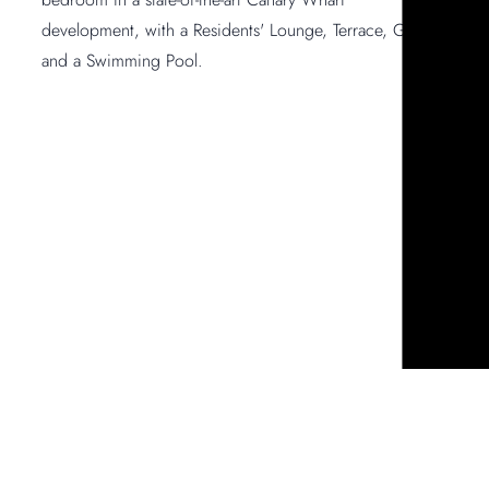
development, with a Residents' Lounge, Terrace, Gym –
and a Swimming Pool.