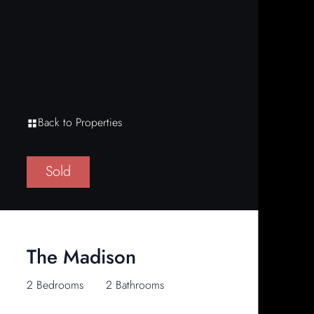
Back to Properties
Sold
The Madison
2 Bedrooms
2 Bathrooms