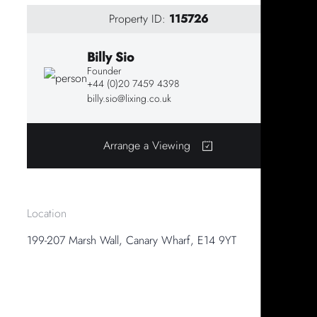
Property ID:
115726
Billy Sio
Founder
+44 (0)20 7459 4398
billy.sio@lixing.co.uk
Arrange a Viewing
Location
199-207 Marsh Wall, Canary Wharf, E14 9YT