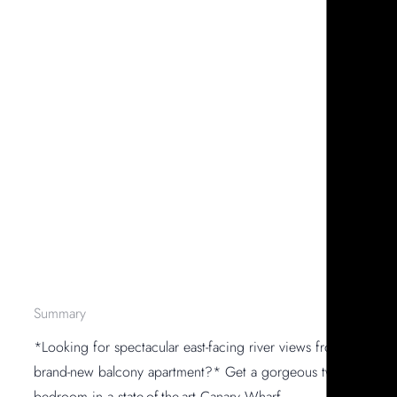
Summary
*Looking for spectacular east-facing river views from a
brand-new balcony apartment?* Get a gorgeous two-
bedroom in a state-of-the-art Canary Wharf