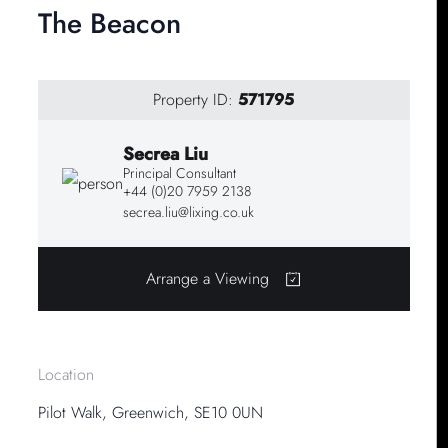
The Beacon
Property ID:
571795
Secrea Liu
Principal Consultant
+44 (0)20 7959 2138
secrea.liu@lixing.co.uk
Arrange a Viewing
Location
Pilot Walk, Greenwich, SE10 0UN