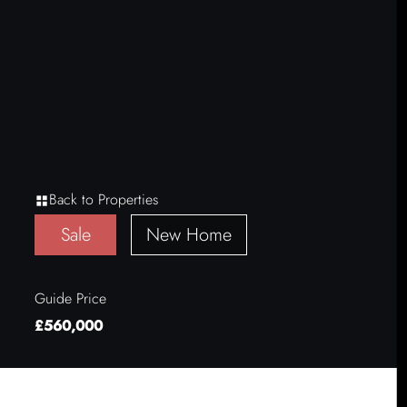
Back to Properties
Sale
New Home
Guide Price
£560,000