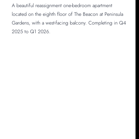
A beautiful reassignment one-bedroom apartment
located on the eighth floor of The Beacon at Peninsula
Gardens, with a west-facing balcony. Completing in Q4
2025 to Q1 2026.