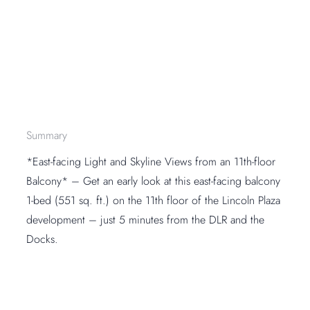
Summary
*East-facing Light and Skyline Views from an 11th-floor
Balcony* – Get an early look at this east-facing balcony
1-bed (551 sq. ft.) on the 11th floor of the Lincoln Plaza
development – just 5 minutes from the DLR and the
Docks.