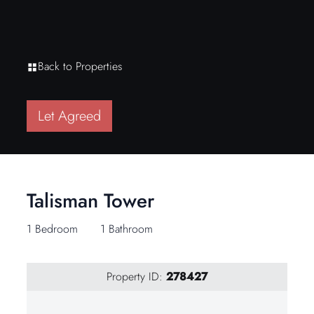
Back to Properties
Let Agreed
Talisman Tower
1 Bedroom
1 Bathroom
Property ID:
278427