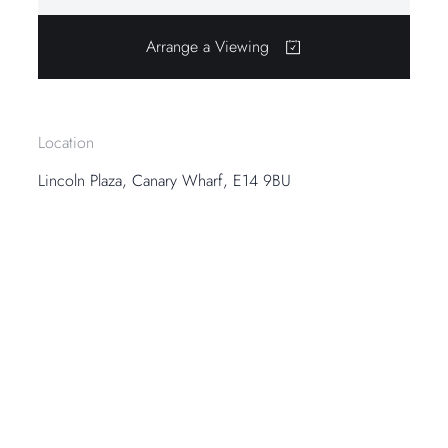
Arrange a Viewing
Location
Lincoln Plaza, Canary Wharf, E14 9BU