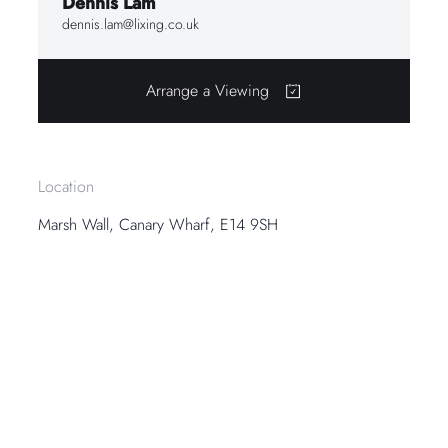
Dennis Lam
dennis.lam@lixing.co.uk
Arrange a Viewing
Location
Marsh Wall, Canary Wharf, E14 9SH