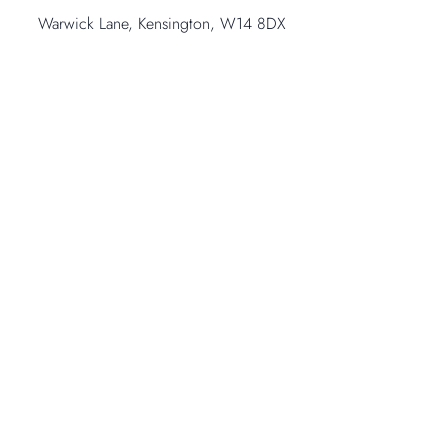
Warwick Lane, Kensington, W14 8DX