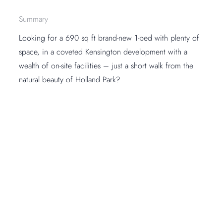
Summary
Looking for a 690 sq ft brand-new 1-bed with plenty of
space, in a coveted Kensington development with a
wealth of on-site facilities – just a short walk from the
natural beauty of Holland Park?