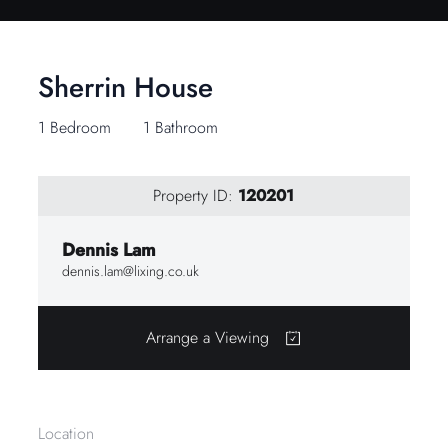
Sherrin House
1 Bedroom
1 Bathroom
Property ID:
120201
Dennis Lam
dennis.lam@lixing.co.uk
Arrange a Viewing
Location