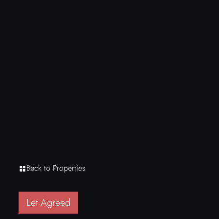
Back to Properties
Let Agreed