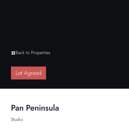
Back to Properties
Let Agreed
Pan Peninsula
Studio