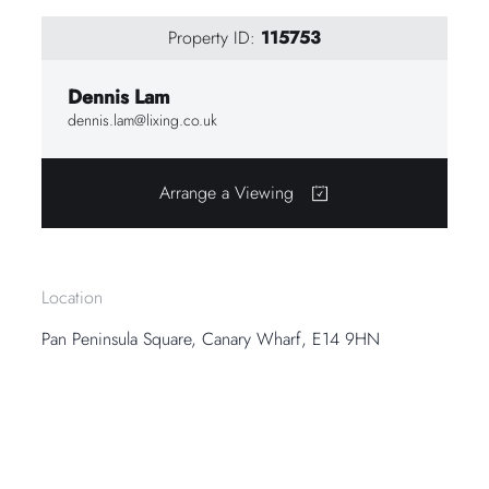
Property ID:
115753
Dennis Lam
dennis.lam@lixing.co.uk
Arrange a Viewing
Location
Pan Peninsula Square, Canary Wharf, E14 9HN