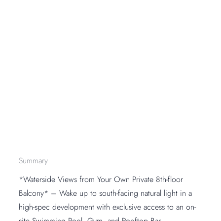
Summary
*Waterside Views from Your Own Private 8th-floor
Balcony* – Wake up to south-facing natural light in a
high-spec development with exclusive access to an on-
site Swimming Pool, Gym, and Rooftop Bar