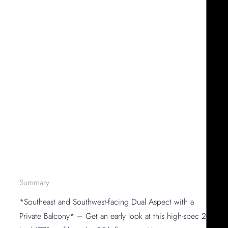
Summary
*Southeast and Southwest-facing Dual Aspect with a
Private Balcony* – Get an early look at this high-spec 2-