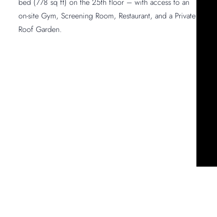
bed (778 sq ft) on the 25th floor – with access to an
on-site Gym, Screening Room, Restaurant, and a Private
Roof Garden.