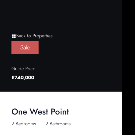
Back to Properties
Sale
Guide Price
£740,000
One West Point
2 Bedrooms
2 Bathrooms