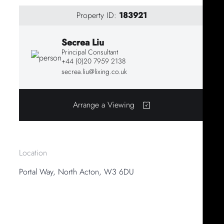
Property ID:
183921
Secrea Liu
Principal Consultant
+44 (0)20 7959 2138
secrea.liu@lixing.co.uk
Arrange a Viewing
Location
Portal Way, North Acton, W3 6DU