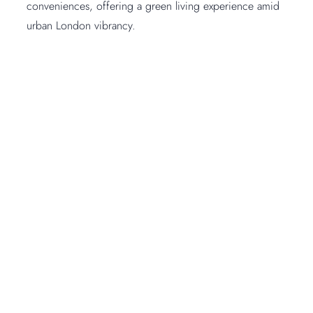
conveniences, offering a green living experience amid
urban London vibrancy.