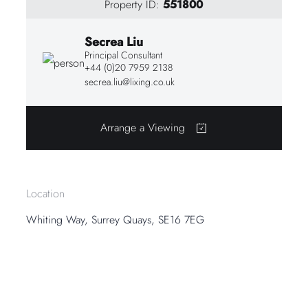
Property ID:
551800
Secrea Liu
Principal Consultant
+44 (0)20 7959 2138
secrea.liu@lixing.co.uk
Arrange a Viewing
Location
Whiting Way, Surrey Quays, SE16 7EG