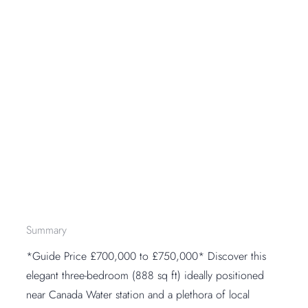
Summary
*Guide Price £700,000 to £750,000* Discover this
elegant three-bedroom (888 sq ft) ideally positioned
near Canada Water station and a plethora of local