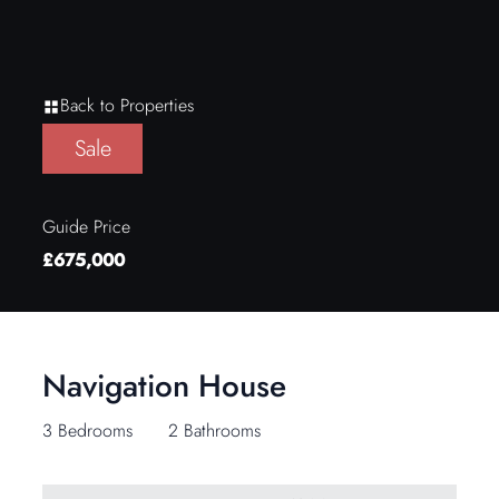
Back to Properties
Sale
Guide Price
£675,000
Navigation House
3 Bedrooms
2 Bathrooms