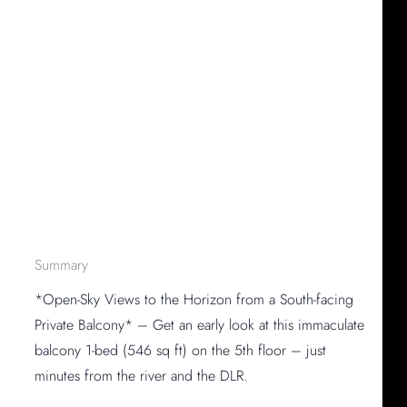
Summary
*Open-Sky Views to the Horizon from a South-facing
Private Balcony* – Get an early look at this immaculate
balcony 1-bed (546 sq ft) on the 5th floor – just
minutes from the river and the DLR.