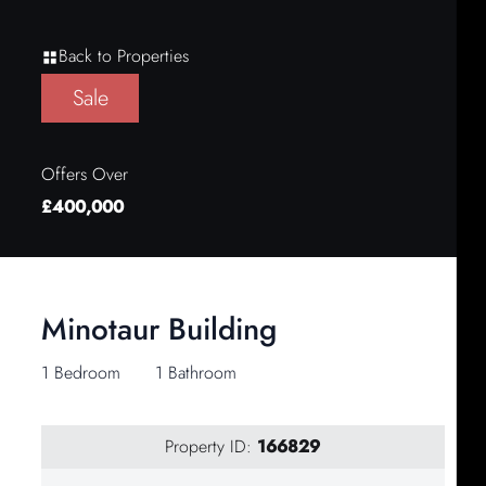
Back to Properties
Sale
Offers Over
£400,000
Minotaur Building
1 Bedroom
1 Bathroom
Property ID:
166829