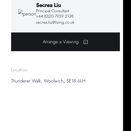
Secrea Liu
Principal Consultant
+44 (0)20 7959 2138
secrea.liu@lixing.co.uk
Arrange a Viewing
Location
Thunderer Walk, Woolwich, SE18 6LH