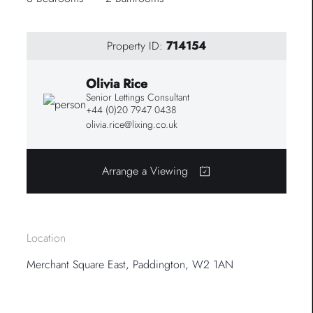
Property ID:
714154
Olivia Rice
Senior Lettings Consultant
+44 (0)20 7947 0438
olivia.rice@lixing.co.uk
Arrange a Viewing
Location
Merchant Square East, Paddington, W2 1AN