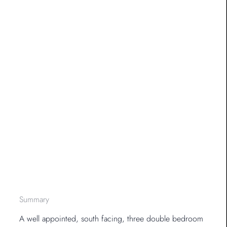
Summary
A well appointed, south facing, three double bedroom