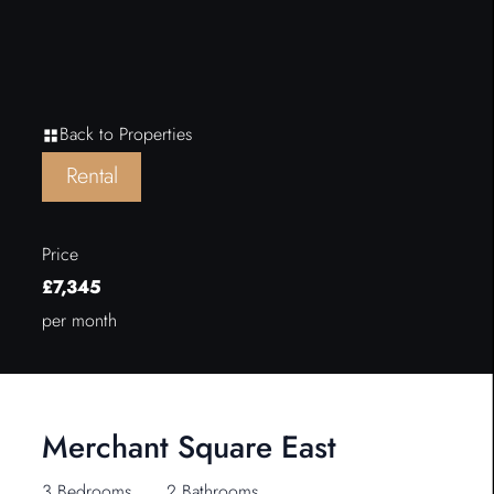
Back to Properties
Rental
Price
£7,345
per month
Merchant Square East
3 Bedrooms
2 Bathrooms