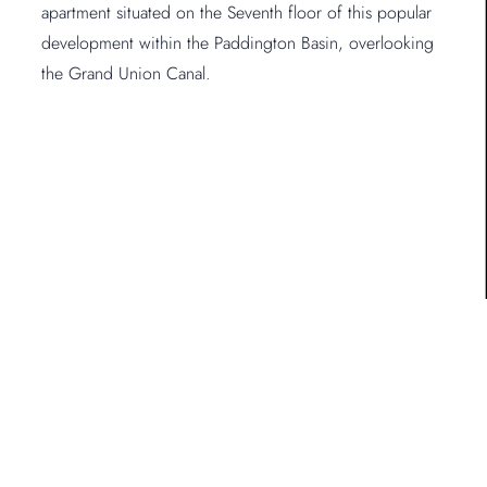
apartment situated on the Seventh floor of this popular
development within the Paddington Basin, overlooking
the Grand Union Canal.