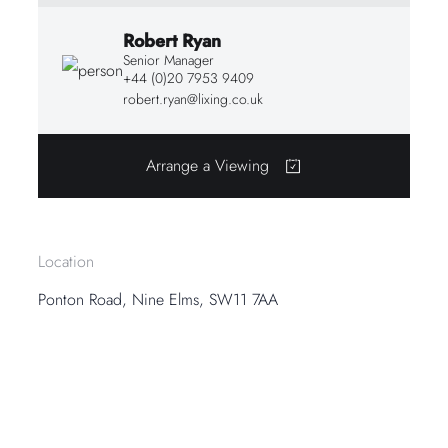
Robert Ryan
Senior Manager
+44 (0)20 7953 9409
robert.ryan@lixing.co.uk
Arrange a Viewing
Location
Ponton Road, Nine Elms, SW11 7AA