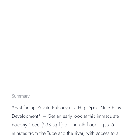
Summary
*East-facing Private Balcony in a High-Spec Nine Elms
Development* – Get an early look at this immaculate
balcony 1-bed (538 sq ft) on the 5th floor – just 5
minutes from the Tube and the river, with access to a