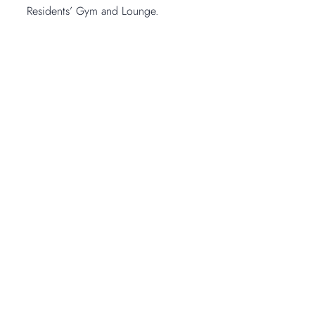
Residents’ Gym and Lounge.
Open Gallery
1
-
11