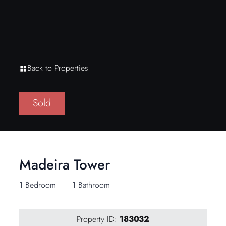
Back to Properties
Sold
Madeira Tower
1 Bedroom
1 Bathroom
Property ID:
183032