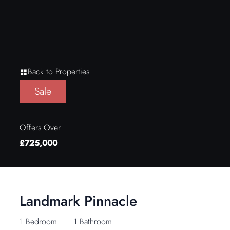
Back to Properties
Sale
Offers Over
£725,000
Landmark Pinnacle
1 Bedroom
1 Bathroom