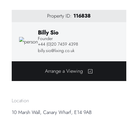
Property ID:
116838
Billy Sio
Founder
+44 (0)20 7459 4398
billy.sio@lixing.co.uk
Arrange a Viewing
Location
10 Marsh Wall, Canary Wharf, E14 9AB