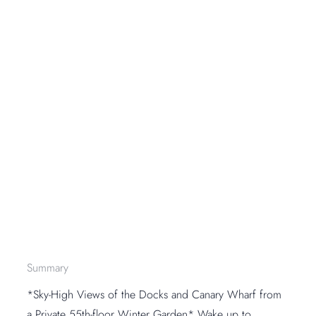
Summary
*Sky-High Views of the Docks and Canary Wharf from
a Private 55th-floor Winter Garden* Wake up to