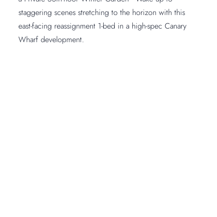
staggering scenes stretching to the horizon with this
east-facing reassignment 1-bed in a high-spec Canary
Wharf development.