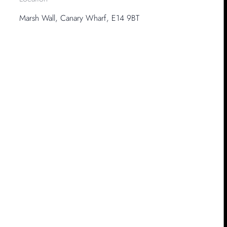
Marsh Wall, Canary Wharf, E14 9BT