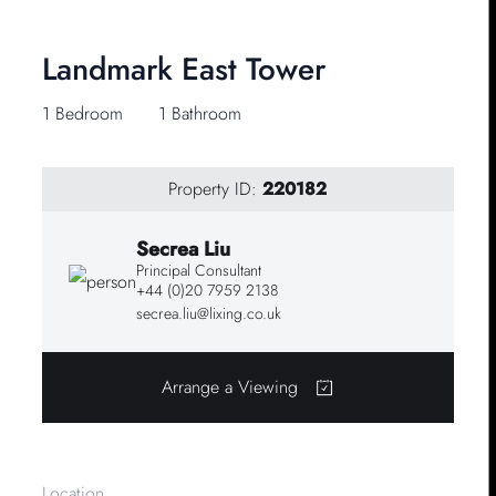
Landmark East Tower
1 Bedroom
1 Bathroom
Property ID:
220182
Secrea Liu
Principal Consultant
+44 (0)20 7959 2138
secrea.liu@lixing.co.uk
Arrange a Viewing
Location