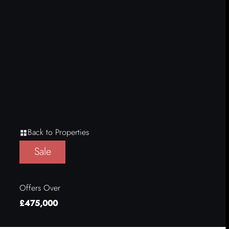
Back to Properties
Sale
Offers Over
£475,000