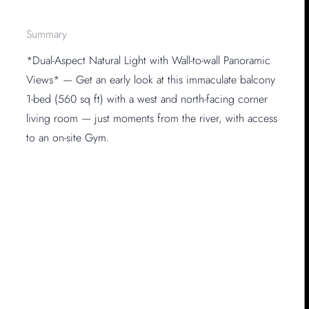
Summary
*Dual-Aspect Natural Light with Wall-to-wall Panoramic
Views* — Get an early look at this immaculate balcony
1-bed (560 sq ft) with a west and north-facing corner
living room — just moments from the river, with access
to an on-site Gym.