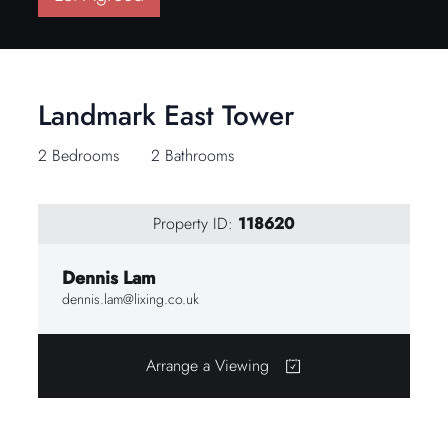
Landmark East Tower
2 Bedrooms
2 Bathrooms
Property ID:
118620
Dennis Lam
dennis.lam@lixing.co.uk
Arrange a Viewing