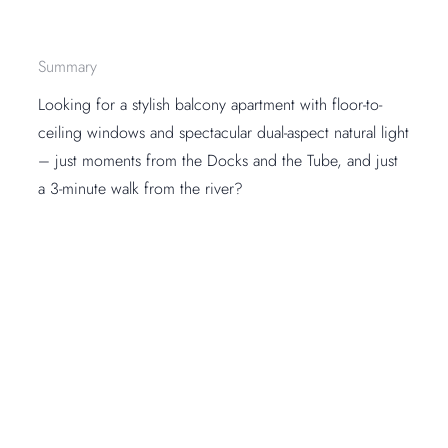
Summary
Looking for a stylish balcony apartment with floor-to-
ceiling windows and spectacular dual-aspect natural light
– just moments from the Docks and the Tube, and just
a 3-minute walk from the river?