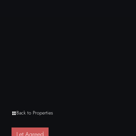
Back to Properties
Let Agreed