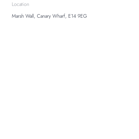
Location
Marsh Wall, Canary Wharf, E14 9EG