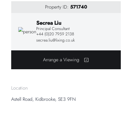
Property ID:
571740
Secrea Liu
Principal Consultant
+44 (0)20 7959 2138
secrea.liu@lixing.co.uk
Arrange a Viewing
Location
Astell Road, Kidbrooke, SE3 9FN