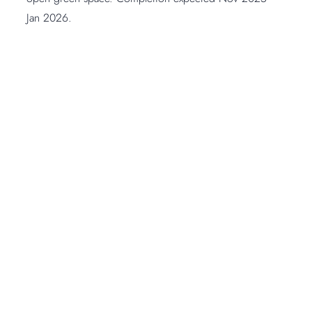
Jan 2026.