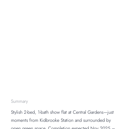
Summary
Stylish 2-bed, 1-bath show flat at Central Gardens—just
moments from Kidbrooke Station and surrounded by
open green space. Completion expected Nov 2025 –