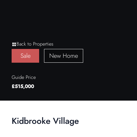
Back to Properties
Sale
New Home
Guide Price
£515,000
Kidbrooke Village