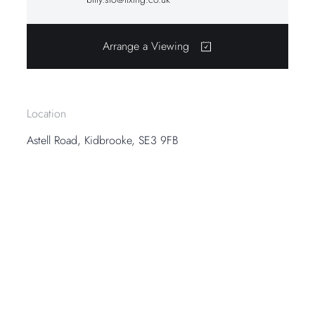
Arrange a Viewing
Location
Astell Road, Kidbrooke, SE3 9FB