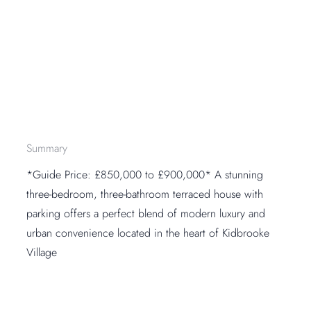
Summary
*Guide Price: £850,000 to £900,000* A stunning
three-bedroom, three-bathroom terraced house with
parking offers a perfect blend of modern luxury and
urban convenience located in the heart of Kidbrooke
Village