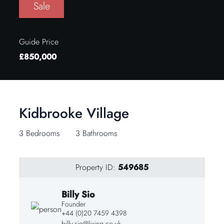
Sale
Guide Price
£850,000
Kidbrooke Village
3 Bedrooms
3 Bathrooms
Property ID:
549685
Billy Sio
Founder
+44 (0)20 7459 4398
billy.sio@lixing.co.uk