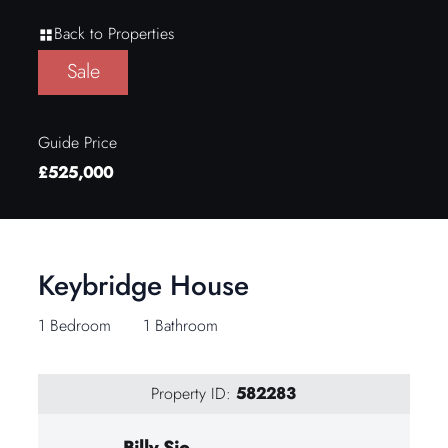
Back to Properties
Sale
Guide Price
£525,000
Keybridge House
1 Bedroom
1 Bathroom
Property ID:
582283
Billy Sio