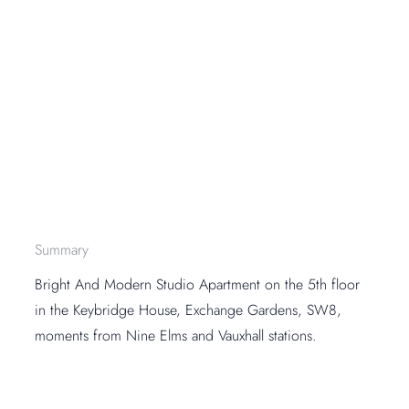
Summary
Bright And Modern Studio Apartment on the 5th floor
in the Keybridge House, Exchange Gardens, SW8,
moments from Nine Elms and Vauxhall stations.