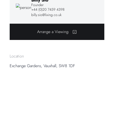
Founder
+44 (0)20 7459 4398
billy.sio@lixing.co.uk
Arrange a Viewing
Location
Exchange Gardens, Vauxhall, SW8 1DF