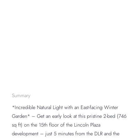
Summary
*Incredible Natural Light with an East-facing Winter
Garden* – Get an early look at this pristine 2-bed (746
sq ft) on the 15th floor of the Lincoln Plaza
development – just 5 minutes from the DLR and the