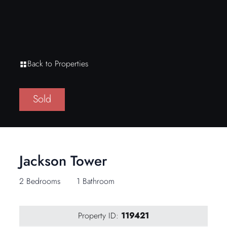
Back to Properties
Sold
Jackson Tower
2 Bedrooms
1 Bathroom
Property ID:
119421