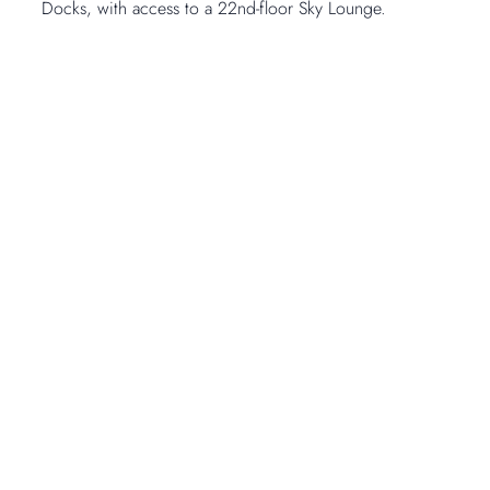
Docks, with access to a 22nd-floor Sky Lounge.
Open Gallery
1
-
14