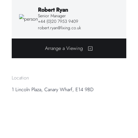
Robert Ryan
Senior Manager
+44 (0)20 7953 9409
robert.ryan@lixing.co.uk
Arrange a Viewing
Location
1 Lincoln Plaza, Canary Wharf, E14 9BD