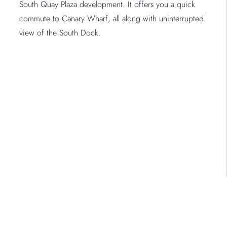
South Quay Plaza development. It offers you a quick
commute to Canary Wharf, all along with uninterrupted
view of the South Dock.