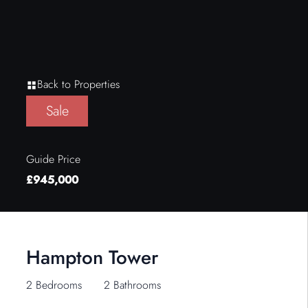
Back to Properties
Sale
Guide Price
£945,000
Hampton Tower
2 Bedrooms
2 Bathrooms