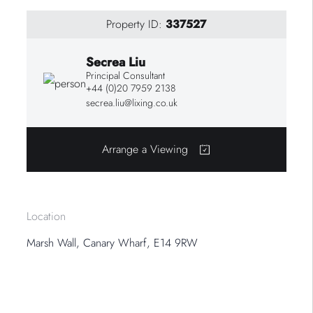
Property ID:
337527
Secrea Liu
Principal Consultant
+44 (0)20 7959 2138
secrea.liu@lixing.co.uk
Arrange a Viewing
Location
Marsh Wall, Canary Wharf, E14 9RW