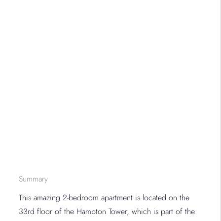
Summary
This amazing 2-bedroom apartment is located on the
33rd floor of the Hampton Tower, which is part of the