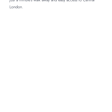
London.