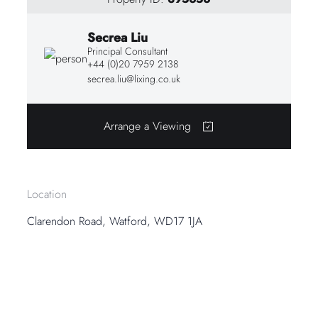
Secrea Liu
Principal Consultant
+44 (0)20 7959 2138
secrea.liu@lixing.co.uk
Arrange a Viewing
Location
Clarendon Road, Watford, WD17 1JA