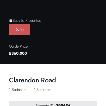
Back to Properties
Sale
Guide Price
£360,000
Clarendon Road
1 Bedroom
1 Bathroom
Property ID:
395656