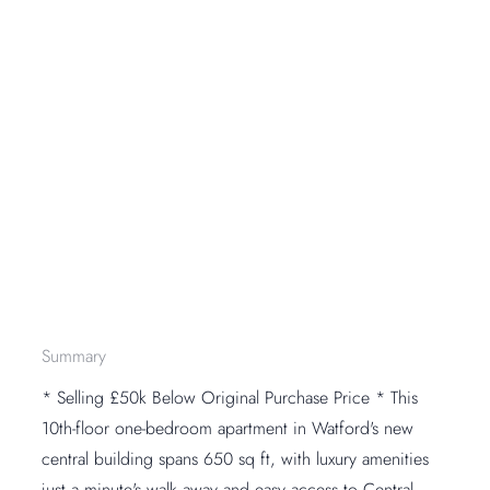
Summary
* Selling £50k Below Original Purchase Price * This
10th-floor one-bedroom apartment in Watford's new
central building spans 650 sq ft, with luxury amenities
just a minute's walk away and easy access to Central