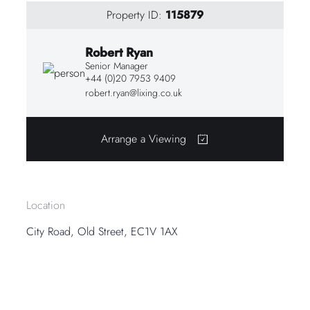
Property ID:
115879
Robert Ryan
Senior Manager
+44 (0)20 7953 9409
robert.ryan@lixing.co.uk
Arrange a Viewing
Location
City Road, Old Street, EC1V 1AX