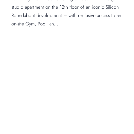
studio apartment on the 12th floor of an iconic Silicon
Roundabout development – with exclusive access to an
on-site Gym, Pool, an...