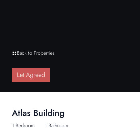
Back to Properties
Let Agreed
Atlas Building
1 Bedroom
1 Bathroom