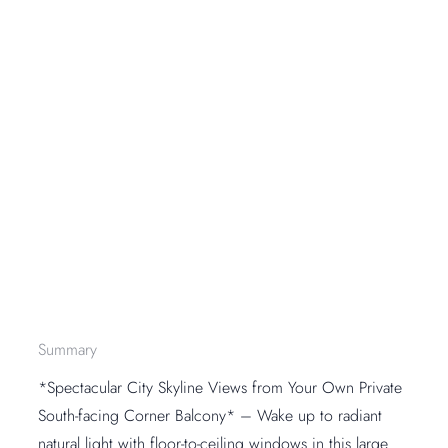
Summary
*Spectacular City Skyline Views from Your Own Private
South-facing Corner Balcony* – Wake up to radiant
natural light with floor-to-ceiling windows in this large