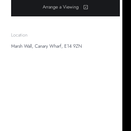
Arrange a Viewing
Location
Marsh Wall, Canary Wharf, E14 9ZN