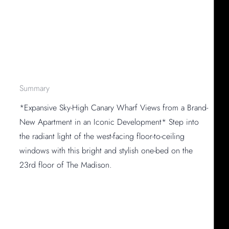
Summary
*Expansive Sky-High Canary Wharf Views from a Brand-
New Apartment in an Iconic Development* Step into
the radiant light of the west-facing floor-to-ceiling
windows with this bright and stylish one-bed on the
23rd floor of The Madison.