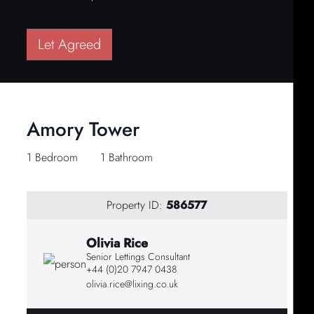
Let Agreed
Amory Tower
1 Bedroom
1 Bathroom
Property ID:
586577
Olivia Rice
Senior Lettings Consultant
+44 (0)20 7947 0438
olivia.rice@lixing.co.uk