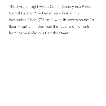
*Dual-Aspect Light with a Corner Balcony in a Prime
Central Location* — Get an early look at this
immaculate 2-bed (716 sq ft) with lift access on the 1st
floor — just 5 minutes from the Tube, and moments
from the world-famous Carnaby Street.