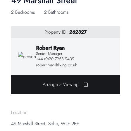
49 Marshall Street
2 Bedrooms
2 Bathrooms
Property ID:
262327
Robert Ryan
Senior Manager
+44 (0)20 7953 9409
robert.ryan@lixing.co.uk
Arrange a Viewing
Location
49 Marshall Street, Soho, W1F 9BE