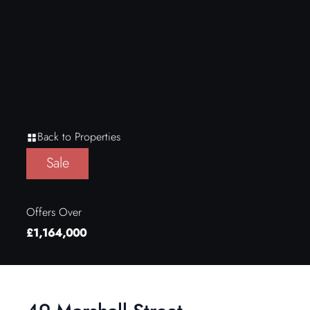
Back to Properties
Sale
Offers Over
£1,164,000