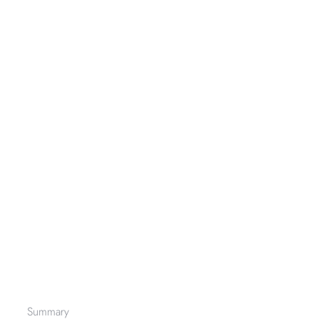
Summary