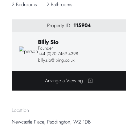
2 Bedrooms
2 Bathrooms
Property ID:
115904
Billy Sio
Founder
+44 (0)20 7459 4398
billy.sio@lixing.co.uk
Arrange a Viewing
Location
Newcastle Place, Paddington, W2 1DB