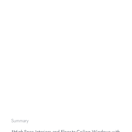
Summary
*High-Spec Interiors and Floor-to-Ceiling Windows with