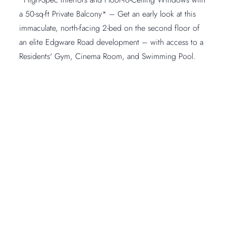
a 50-sq-ft Private Balcony* – Get an early look at this
immaculate, north-facing 2-bed on the second floor of
an elite Edgware Road development – with access to a
Residents' Gym, Cinema Room, and Swimming Pool.