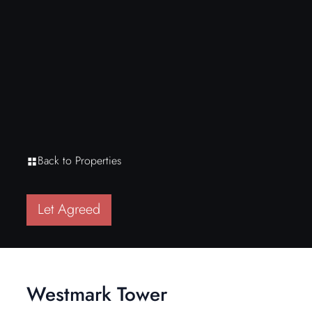
Back to Properties
Let Agreed
Westmark Tower