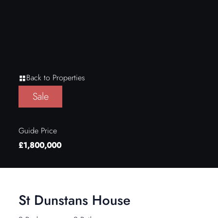
Back to Properties
Sale
Guide Price
£1,800,000
St Dunstans House