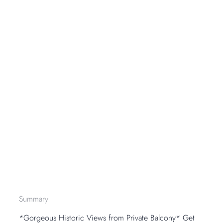
Summary
*Gorgeous Historic Views from Private Balcony* Get