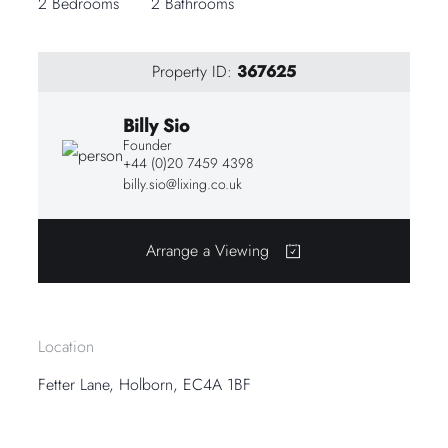
2 Bedrooms
2 Bathrooms
Property ID:
367625
Billy Sio
Founder
+44 (0)20 7459 4398
billy.sio@lixing.co.uk
Arrange a Viewing
Location
Fetter Lane, Holborn, EC4A 1BF