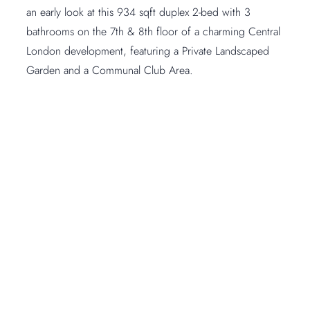
an early look at this 934 sqft duplex 2-bed with 3
bathrooms on the 7th & 8th floor of a charming Central
London development, featuring a Private Landscaped
Garden and a Communal Club Area.