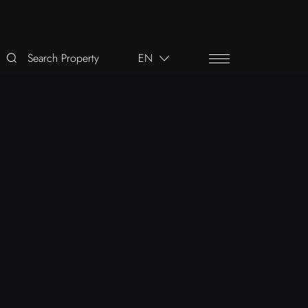
繁體
Search Property
EN
简体
繁體
1
/
5
d?