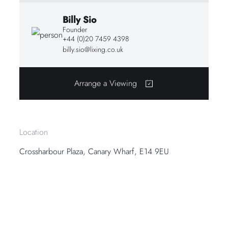
Billy Sio
Founder
+44 (0)20 7459 4398
billy.sio@lixing.co.uk
Arrange a Viewing
Location
Crossharbour Plaza, Canary Wharf, E14 9EU