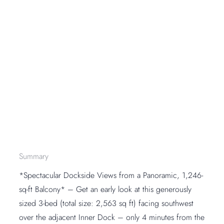
Summary
*Spectacular Dockside Views from a Panoramic, 1,246-
sq-ft Balcony* – Get an early look at this generously
sized 3-bed (total size: 2,563 sq ft) facing southwest
over the adjacent Inner Dock – only 4 minutes from the