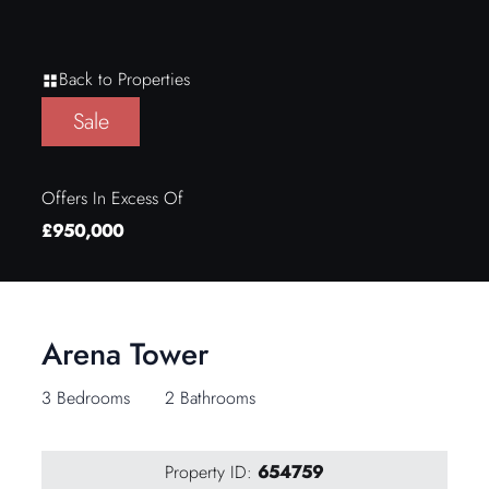
Back to Properties
Sale
Offers In Excess Of
£950,000
Arena Tower
3 Bedrooms
2 Bathrooms
Property ID:
654759