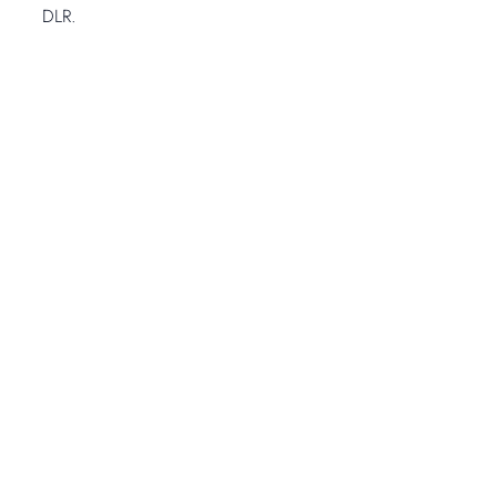
DLR.
Open Gallery
1
-
14